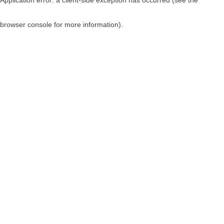
browser console for more information)
.