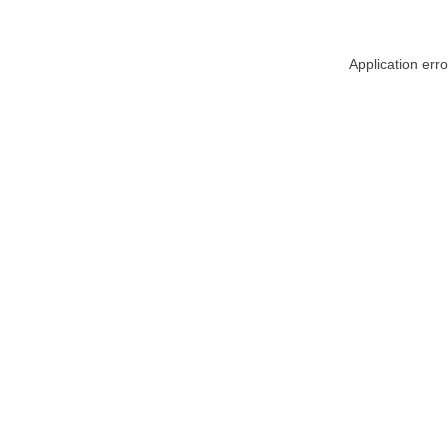
Application err