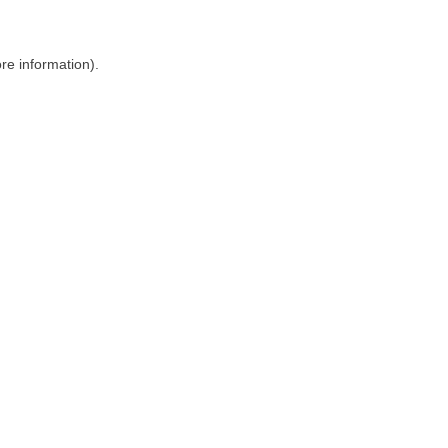
ore information)
.