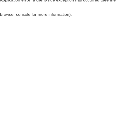
browser console for more information)
.